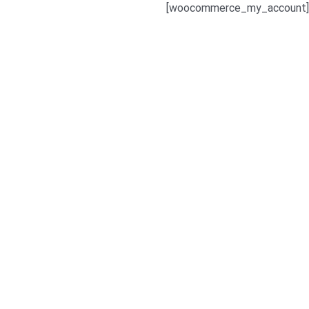
[woocommerce_my_account]